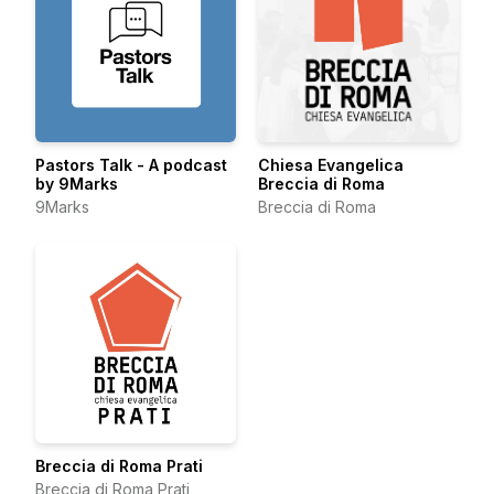
Pastors Talk - A podcast
Chiesa Evangelica
by 9Marks
Breccia di Roma
9Marks
Breccia di Roma
Breccia di Roma Prati
Breccia di Roma Prati