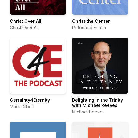
Christ Over All
Christ the Center
Christ Over All
Reformed Forum
Certainty4Eternity
Delighting in the Trinity
with Michael Reeves
Mark Gilbert
Michael Reeves