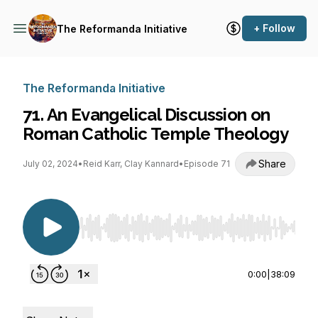
+ Follow
The Reformanda Initiative
The Reformanda Initiative
71. An Evangelical Discussion on
Roman Catholic Temple Theology
Share
July 02, 2024
•
Reid Karr, Clay Kannard
•
Episode 71
Use Left/Right to seek, Home/End to jump to st
0:00
|
38:09