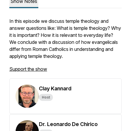
Show Notes
In this episode we discuss temple theology and
answer questions like: What is temple theology? Why
it is important? How it is relevant to everyday life?
We conclude with a discussion of how evangelicals
differ from Roman Catholics in understanding and
applying temple theology.
Support the show
Clay Kannard
Host
Dr. Leonardo De Chirico