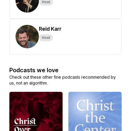
Host
Reid Karr
Host
Podcasts we love
Check out these other fine podcasts recommended by
us, not an algorithm.