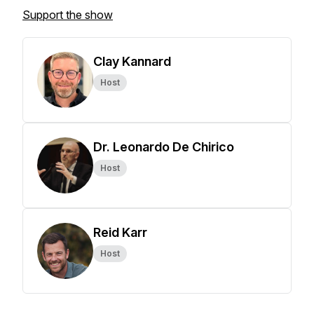
Support the show
Clay Kannard
Host
Dr. Leonardo De Chirico
Host
Reid Karr
Host