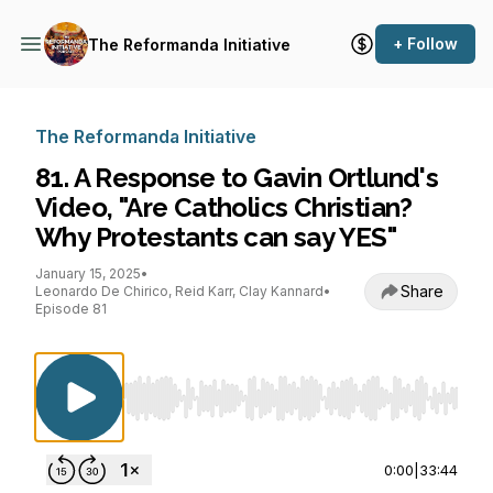
+ Follow
The Reformanda Initiative
The Reformanda Initiative
81. A Response to Gavin Ortlund's
Video, "Are Catholics Christian?
Why Protestants can say YES"
January 15, 2025
•
Share
Leonardo De Chirico, Reid Karr, Clay Kannard
•
Episode 81
Use Left/Right to seek, Home/End to jump to st
0:00
|
33:44