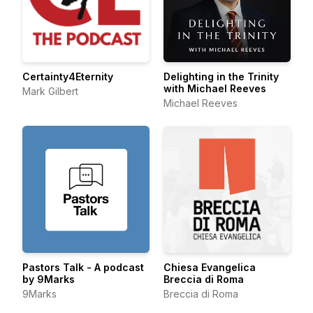
Certainty4Eternity
Delighting in the Trinity
with Michael Reeves
Mark Gilbert
Michael Reeves
Pastors Talk - A podcast
Chiesa Evangelica
by 9Marks
Breccia di Roma
9Marks
Breccia di Roma