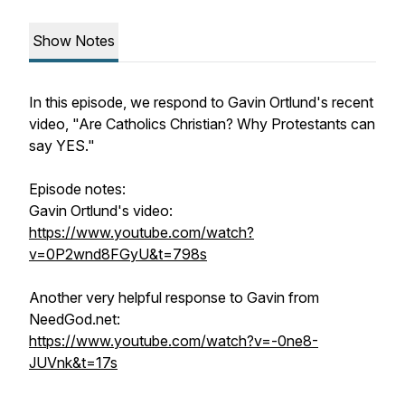
Show Notes
In this episode, we respond to Gavin Ortlund's recent
video, "Are Catholics Christian? Why Protestants can
say YES."
Episode notes:
Gavin Ortlund's video:
https://www.youtube.com/watch?
v=0P2wnd8FGyU&t=798s
Another very helpful response to Gavin from
NeedGod.net:
https://www.youtube.com/watch?v=-0ne8-
JUVnk&t=17s