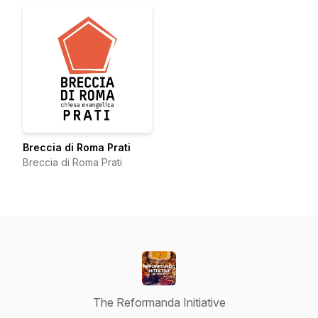
Breccia di Roma Prati
Breccia di Roma Prati
The Reformanda Initiative