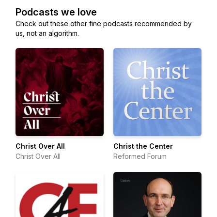
Podcasts we love
Check out these other fine podcasts recommended by
us, not an algorithm.
Christ Over All
Christ the Center
Christ Over All
Reformed Forum